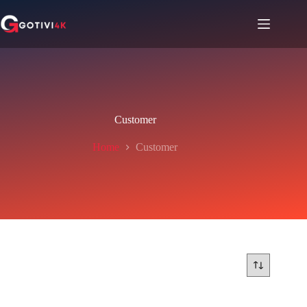
Customer
Home
Customer