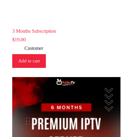
3 Months Subscription
$
19.00
Customer
Add to cart