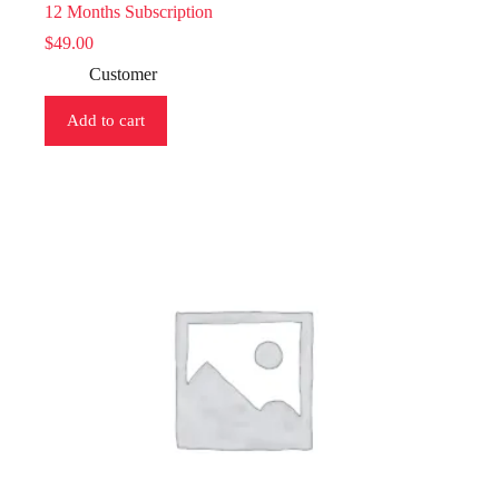
12 Months Subscription
$
49.00
Customer
Add to cart