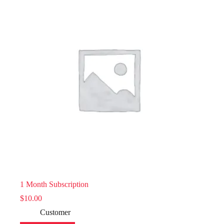
1 Month Subscription
$
10.00
Customer