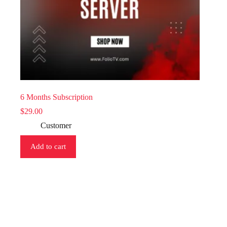
6 Months Subscription
$
29.00
Customer
Add to cart