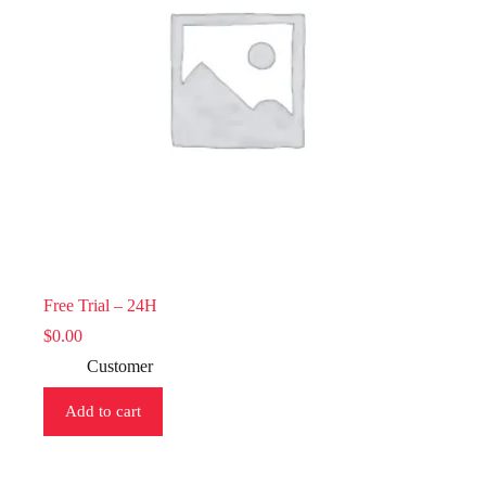
Free Trial – 24H
$
0.00
Customer
Add to cart