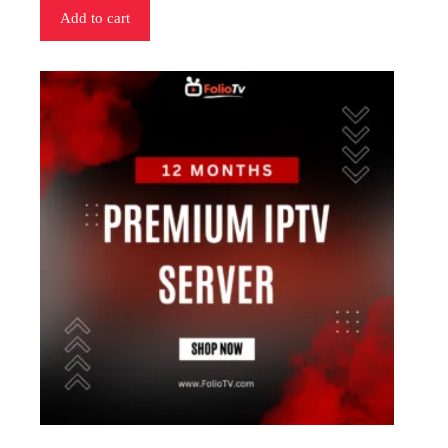
Add to cart