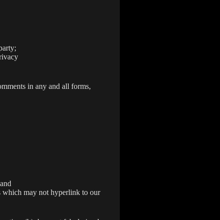
party;
rivacy
omments in any and all forms,
 and
s which may not hyperlink to our