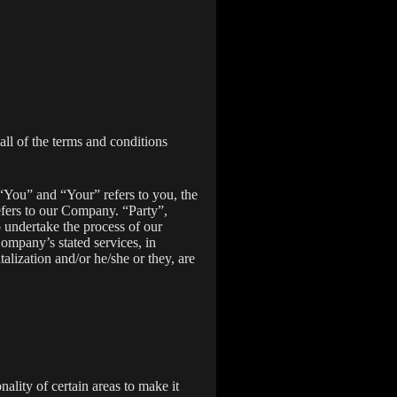
ll of the terms and conditions
“You” and “Your” refers to you, the
fers to our Company. “Party”,
o undertake the process of our
Company’s stated services, in
alization and/or he/she or they, are
nality of certain areas to make it