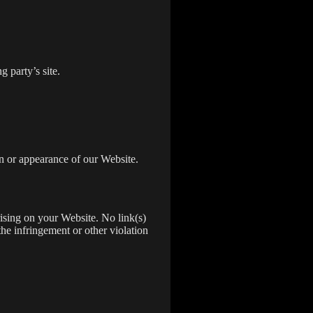
 party’s site.
n or appearance of our Website.
rising on your Website. No link(s)
the infringement or other violation