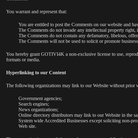
You warrant and represent that:
You are entitled to post the Comments on our website and have
The Comments do not invade any intellectual property right, in
The Comments do not contain any defamatory, libelous, offens
The Comments will not be used to solicit or promote business 
You hereby grant GOTIVI4K a non-exclusive license to use, reproduc
formats or media.
Hyperlinking to our Content
The following organizations may link to our Website without prior w
Government agencies;
Search engines;
News organizations;
Online directory distributors may link to our Website in the s
System wide Accredited Businesses except soliciting non-prof
Web site.