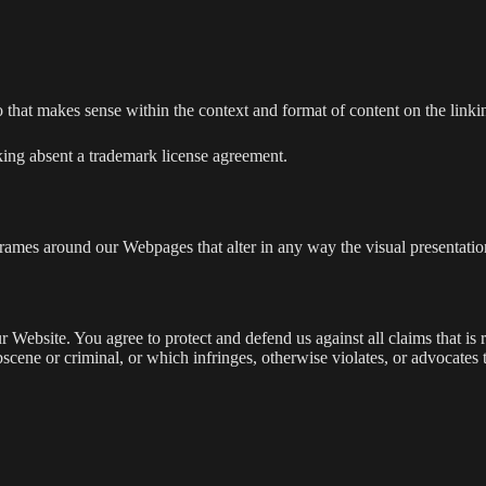
 that makes sense within the context and format of content on the linking
ing absent a trademark license agreement.
frames around our Webpages that alter in any way the visual presentatio
 Website. You agree to protect and defend us against all claims that is 
scene or criminal, or which infringes, otherwise violates, or advocates 