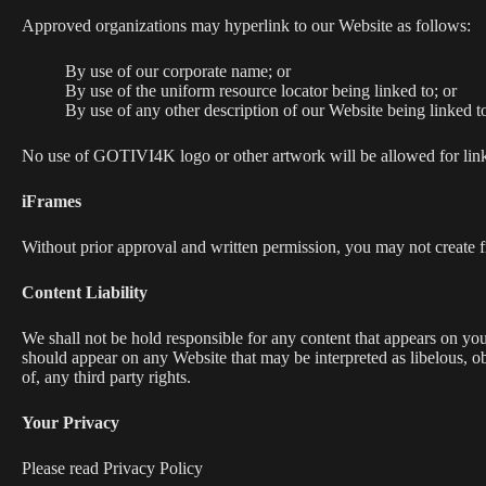
Approved organizations may hyperlink to our Website as follows:
By use of our corporate name; or
By use of the uniform resource locator being linked to; or
By use of any other description of our Website being linked to
No use of GOTIVI4K logo or other artwork will be allowed for link
iFrames
Without prior approval and written permission, you may not create 
Content Liability
We shall not be hold responsible for any content that appears on your
should appear on any Website that may be interpreted as libelous, ob
of, any third party rights.
Your Privacy
Please read Privacy Policy