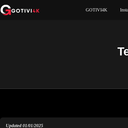
GOTIVI4K
Inst
T
Updated 01/01/2025