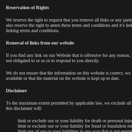
Reservation of Rights
We reserve the right to request that you remove all links or any par
also reserve the right to amen these terms and conditions and it’s l
linking terms and conditions.
Removal of links from our website
If you find any link on our Website that is offensive for any reason
not obligated to or so or to respond to you directly.
We do not ensure that the information on this website is correct, we
available or that the material on the website is kept up to date.
Disclaimer
To the maximum extent permitted by applicable law, we exclude all re
this disclaimer will:
limit or exclude our or your liability for death or personal inju
limit or exclude our or your liability for fraud or fraudulent m
limit any of our or your liabilities in any way that is not perm