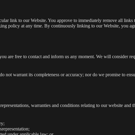
ticular link to our Website. You approve to immediately remove all link
inking policy at any time. By continuously linking to our Website, you a
, you are free to contact and inform us any moment. We will consider re
 do not warrant its completeness or accuracy; nor do we promise to ensu
presentations, warranties and conditions relating to our website and th
ry;
isrepresentation;
itted under applicable law; or