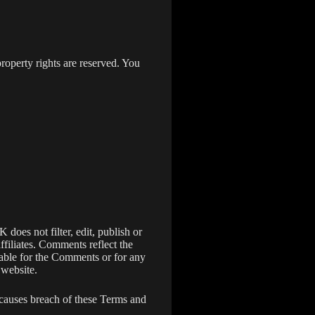
roperty rights are reserved. You
does not filter, edit, publish or
filiates. Comments reflect the
iable for the Comments or for any
 website.
causes breach of these Terms and