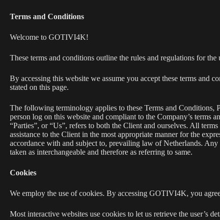
Terms and Conditions
Welcome to GOTIVI4K!
These terms and conditions outline the rules and regulations for
By accessing this website we assume you accept these terms and con
stated on this page.
The following terminology applies to these Terms and Conditions, P
person log on this website and compliant to the Company’s terms 
“Parties”, or “Us”, refers to both the Client and ourselves. All term
assistance to the Client in the most appropriate manner for the expre
accordance with and subject to, prevailing law of Netherlands. Any us
taken as interchangeable and therefore as referring to same.
Cookies
We employ the use of cookies. By accessing GOTIVI4K, you agree
Most interactive websites use cookies to let us retrieve the user’s det