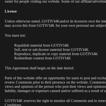
easier for people visiting our website. Some of our affiliate/adverti
License
Unless otherwise stated, GOTIVI4Kand/or its licensors own the intell
may access this from GOTIVI4K for your own personal use subjected 
You must not:
Republish material from GOTIVI4K
Sell, rent or sub-license material from GOTIVI4K
Reproduce, duplicate or copy material from GOTIVI4K
Redistribute content from GOTIVI4K
This Agreement shall begin on the date hereof.
Parts of this website offer an opportunity for users to post and exch
review Comments prior to their presence on the website. Comments d
views and opinions of the person who post their views and opinions
liability, damages or expenses caused and/or suffered as a result of
GOTIVI4K reserves the right to monitor all Comments and to remov
Conditions.