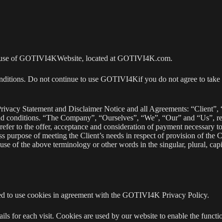
 the use of GOTIVI4KWebsite, located at GOTIVI4K.com.
ditions. Do not continue to use GOTIVI4Kif you do not agree to take a
rivacy Statement and Disclaimer Notice and all Agreements: “Client”, 
and conditions. “The Company”, “Ourselves”, “We”, “Our” and “Us”, re
s refer to the offer, acceptance and consideration of payment necessary t
ss purpose of meeting the Client’s needs in respect of provision of the 
e of the above terminology or other words in the singular, plural, capit
d to use cookies in agreement with the GOTIVI4K Privacy Policy.
ails for each visit. Cookies are used by our website to enable the functio