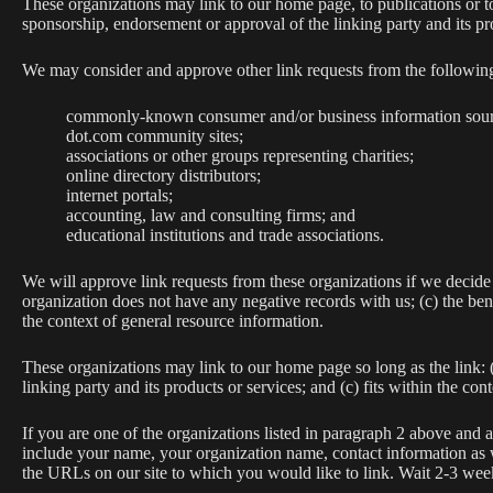
These organizations may link to our home page, to publications or to
sponsorship, endorsement or approval of the linking party and its prod
We may consider and approve other link requests from the following
commonly-known consumer and/or business information sour
dot.com community sites;
associations or other groups representing charities;
online directory distributors;
internet portals;
accounting, law and consulting firms; and
educational institutions and trade associations.
We will approve link requests from these organizations if we decide 
organization does not have any negative records with us; (c) the ben
the context of general resource information.
These organizations may link to our home page so long as the link: (
linking party and its products or services; and (c) fits within the conte
If you are one of the organizations listed in paragraph 2 above and
include your name, your organization name, contact information as we
the URLs on our site to which you would like to link. Wait 2-3 week