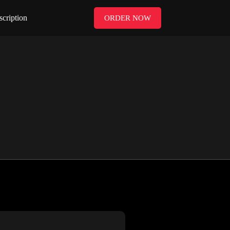
scription
ORDER NOW