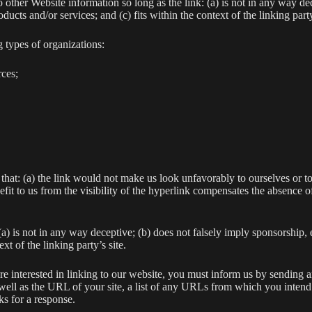
 other Website information so long as the link: (a) is not in any way dec
ucts and/or services; and (c) fits within the context of the linking party
 types of organizations:
ces;
that: (a) the link would not make us look unfavorably to ourselves or to
efit to us from the visibility of the hyperlink compensates the absence 
a) is not in any way deceptive; (b) does not falsely imply sponsorship,
xt of the linking party’s site.
 are interested in linking to our website, you must inform us by sendin
ll as the URL of your site, a list of any URLs from which you intend to
s for a response.