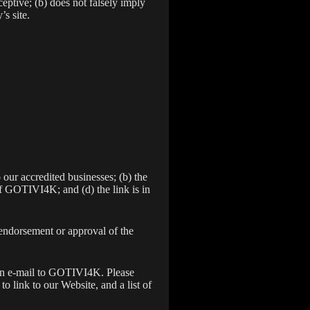
eptive; (b) does not falsely imply
’s site.
 our accredited businesses; (b) the
of GOTIVI4K; and (d) the link is in
 endorsement or approval of the
g an e-mail to GOTIVI4K. Please
 link to our Website, and a list of