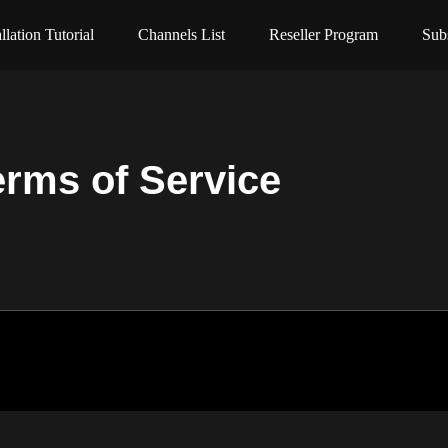
allation Tutorial
Channels List
Reseller Program
Sub
erms of Service