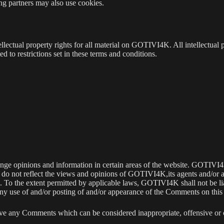
sing partners may also use cookies.
ectual property rights for all material on GOTIVI4K. All intellectual p
to restrictions set in these terms and conditions.
ange opinions and information in certain areas of the website. GOTIVI4K 
o not reflect the views and opinions of GOTIVI4K,its agents and/or af
. To the extent permitted by applicable laws, GOTIVI4K shall not be l
 any use of and/or posting of and/or appearance of the Comments on this
e any Comments which can be considered inappropriate, offensive or 