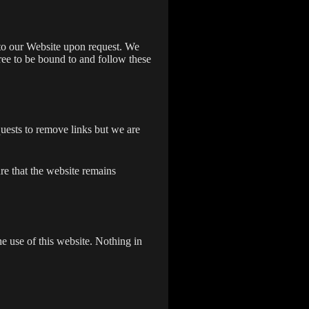
s to our Website upon request. We
gree to be bound to and follow these
quests to remove links but we are
re that the website remains
e use of this website. Nothing in