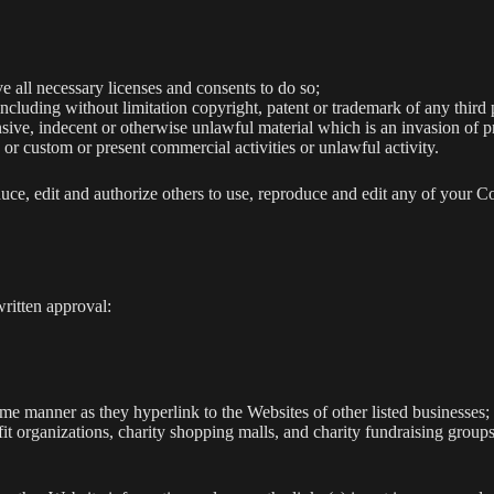
 all necessary licenses and consents to do so;
cluding without limitation copyright, patent or trademark of any third 
ive, indecent or otherwise unlawful material which is an invasion of p
or custom or present commercial activities or unlawful activity.
e, edit and authorize others to use, reproduce and edit any of your C
ritten approval:
ame manner as they hyperlink to the Websites of other listed businesses;
it organizations, charity shopping malls, and charity fundraising group