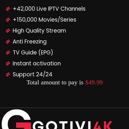
+42,000 Live IPTV Channels
+150,000 Movies/Series
High Quality Stream
Anti Freezing
TV Guide (EPG)
Instant activation
Support 24/24
Total amount to pay is
$49.99