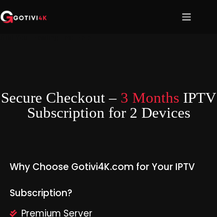
Add Your Heading Text Here
Secure Checkout –
3 Months
IPTV
Subscription for 2 Devices
Why Choose Gotivi4K.com for Your IPTV
Subscription?
Premium Server