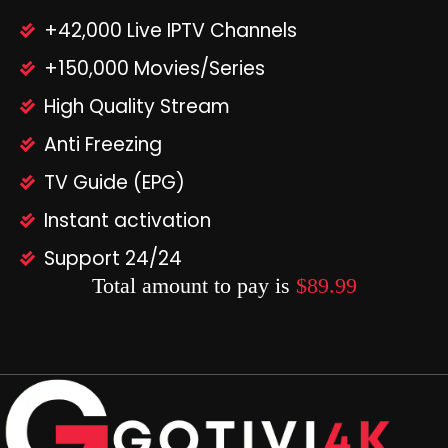
+42,000 Live IPTV Channels
+150,000 Movies/Series
High Quality Stream
Anti Freezing
TV Guide (EPG)
Instant activation
Support 24/24
Total amount to pay is
$89.99