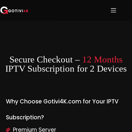
Add Your Heading Text Here
Secure Checkout –
12 Months
IPTV Subscription for 2 Devices
Why Choose Gotivi4K.com for Your IPTV
Subscription?
Premium Server